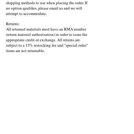
shipping methods to use when placing the order. If
no option qualifies, please email us and we will
attempt to accommodate.
Returns:
All returned materials must have an RMA number
(return material authorization) in order to issue the
appropriate credit or exchange. All returns are
subject to a 15% restocking fee and "special order"
items are not returnable.
©2023 by Miranda AG, Inc. - Owlysoft