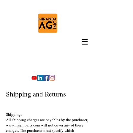
Shipping and Returns
Shipping:
All shipping charges are payables by the purchaser,
www.maginparts.com
will not cover any of these
charges. The purchaser must specify which